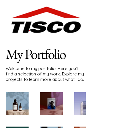
My Portfolio
Welcome to my portfolio. Here you’ll
find a selection of my work. Explore my
projects to learn more about what I do.