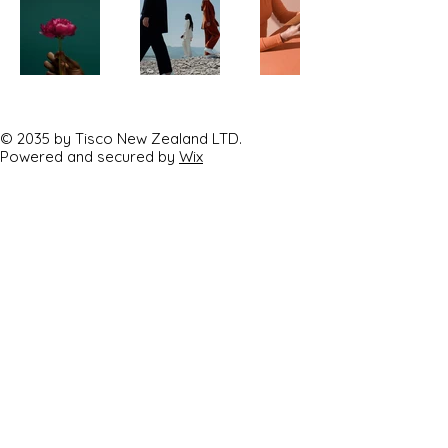
© 2035 by Tisco New Zealand LTD.
Powered and secured by
Wix