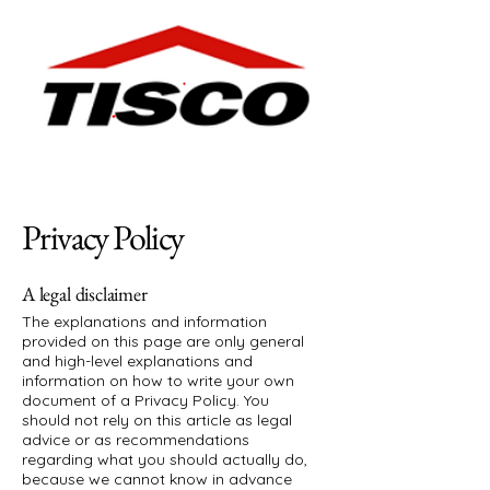
Privacy Policy
A legal disclaimer
The explanations and information
provided on this page are only general
and high-level explanations and
information on how to write your own
document of a Privacy Policy. You
should not rely on this article as legal
advice or as recommendations
regarding what you should actually do,
because we cannot know in advance