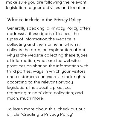
make sure you are following the relevant
legislation to your activities and location.
What to include in the Privacy Policy
Generally speaking, a Privacy Policy often
addresses these types of issues: the
types of information the website is
collecting and the manner in which it
collects the data; an explanation about
why is the website collecting these types
of information; what are the website’s
practices on sharing the information with
third parties; ways in which your visitors
and customers can exercise their rights
according to the relevant privacy
legislation; the specific practices
regarding minors’ data collection; and
much, much more.
To learn more about this, check out our
article “
Creating a Privacy Policy
”.