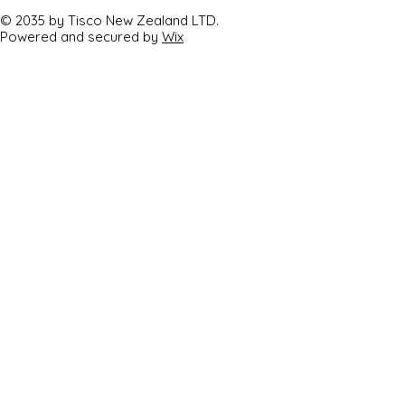
© 2035 by Tisco New Zealand LTD.
Powered and secured by
Wix