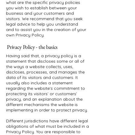
what are the specific privacy policies
you wish to establish between your
business and your customers and
visitors. We recommend that you seek
legal advice to help you understand
and to assist you in the creation of your
own Privacy Policy.
Privacy Policy - the basics
Having said that, a privacy policy is a
statement that discloses some or all of
the ways a website collects, uses,
discloses, processes, and manages the
data of its visitors and customers. It
usually also includes a statement
regarding the website’s commitment to
protecting its visitors’ or customers’
privacy, and an explanation about the
different mechanisms the website is
implementing in order to protect privacy.
Different jurisdictions have different legal
obligations of what must be included in a
Privacy Policy. You are responsible to